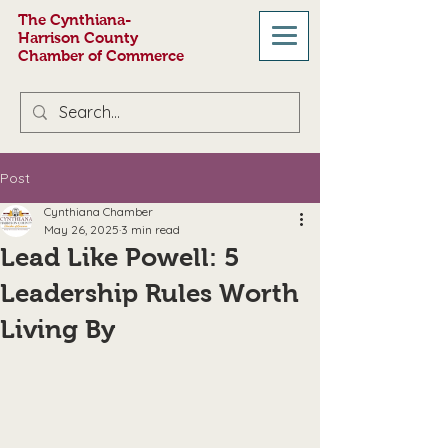
The Cynthiana-
Harrison County
Chamber of Commerce
Post
Cynthiana Chamber
May 26, 2025
3 min read
Lead Like Powell: 5
Leadership Rules Worth
Living By