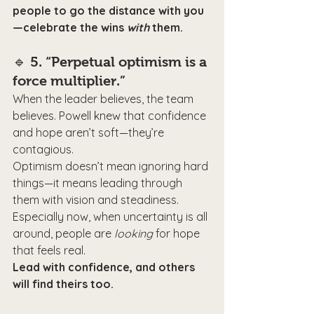
people to go the distance with you
—celebrate the wins 
with
 them.
🔹 
5. “Perpetual optimism is a 
force multiplier.”
When the leader believes, the team 
believes. Powell knew that confidence 
and hope aren’t soft—they’re 
contagious.
Optimism doesn’t mean ignoring hard 
things—it means leading through 
them with vision and steadiness. 
Especially now, when uncertainty is all 
around, people are 
looking
 for hope 
that feels real.
Lead with confidence, and others 
will find theirs too.