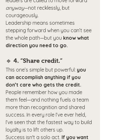
leaders are called to move forward 
anyway
—not recklessly, but 
courageously.
Leadership means sometimes 
stepping forward when you can’t see 
the whole path—but you 
know what 
direction you need to go.
🔹 
4. “Share credit.”
This one’s simple but powerful: 
you 
can accomplish anything if you 
don’t care who gets the credit.
People remember how you made 
them feel—and nothing fuels a team 
more than recognition and shared 
success. In every role I’ve ever held, 
I’ve seen that the fastest way to build 
loyalty is to lift others up.
Success isn't a solo act. 
If you want 