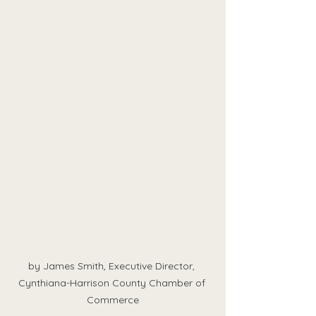
by James Smith, Executive Director, 
Cynthiana-Harrison County Chamber of 
Commerce