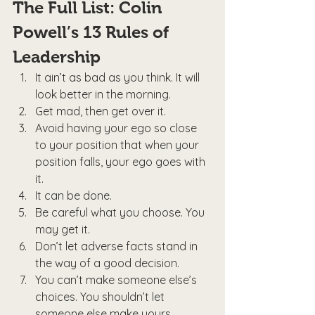
The Full List: Colin 
Powell’s 13 Rules of 
Leadership
It ain’t as bad as you think. It will 
look better in the morning.
Get mad, then get over it.
Avoid having your ego so close 
to your position that when your 
position falls, your ego goes with 
it.
It can be done.
Be careful what you choose. You 
may get it.
Don’t let adverse facts stand in 
the way of a good decision.
You can’t make someone else’s 
choices. You shouldn’t let 
someone else make yours.