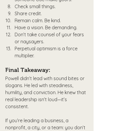
Check small things.
Share credit.
Remain calm. Be kind.
Have a vision. Be demanding.
Don’t take counsel of your fears 
or naysayers.
Perpetual optimism is a force 
multiplier.
Final Takeaway:
Powell didn’t lead with sound bites or 
slogans. He led with steadiness, 
humility, and conviction. He knew that 
real leadership isn’t loud—it’s 
consistent.
If you’re leading a business, a 
nonprofit, a city, or a team: you don’t 