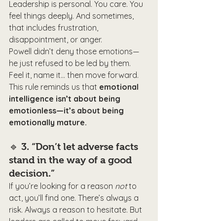
Leadership is personal. You care. You 
feel things deeply. And sometimes, 
that includes frustration, 
disappointment, or anger.
Powell didn’t deny those emotions—
he just refused to be led by them. 
Feel it, name it… then move forward.
This rule reminds us that 
emotional 
intelligence isn’t about being 
emotionless—it’s about being 
emotionally mature.
🔹 
3. “Don’t let adverse facts 
stand in the way of a good 
decision.”
If you’re looking for a reason 
not
 to 
act, you’ll find one. There’s always a 
risk. Always a reason to hesitate. But 