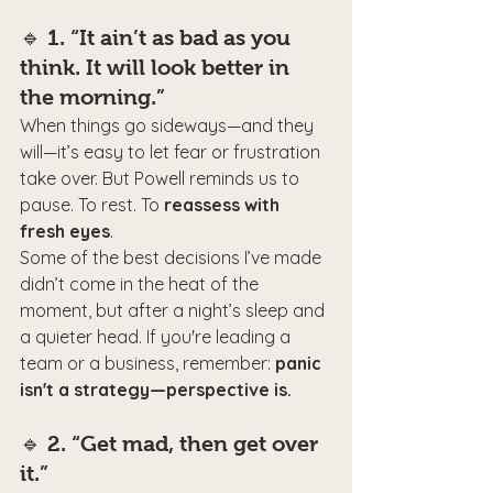
🔹 
1. “It ain’t as bad as you 
think. It will look better in 
the morning.”
When things go sideways—and they 
will—it’s easy to let fear or frustration 
take over. But Powell reminds us to 
pause. To rest. To 
reassess with 
fresh eyes
.
Some of the best decisions I’ve made 
didn’t come in the heat of the 
moment, but after a night’s sleep and 
a quieter head. If you're leading a 
team or a business, remember: 
panic 
isn't a strategy—perspective is.
🔹 
2. “Get mad, then get over 
it.”