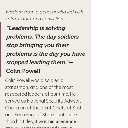
Wisdom from a general who led with 
calm, clarity, and conviction
“Leadership is solving 
problems. The day soldiers 
stop bringing you their 
problems is the day you have 
stopped leading them.”
—
Colin Powell
Colin Powell was a soldier, a 
statesman, and one of the most 
respected leaders of our time. He 
served as National Security Advisor, 
Chairman of the Joint Chiefs of Staff, 
and Secretary of State—but more 
than his titles, it was 
his presence 