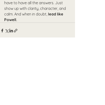
have to have all the answers. Just 
show up with clarity, character, and 
calm. And when in doubt, 
lead like 
Powell.
See All
Recent Posts