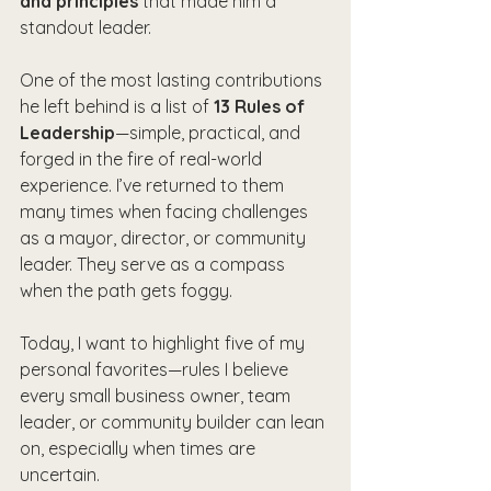
and principles
 that made him a 
standout leader.
One of the most lasting contributions 
he left behind is a list of 
13 Rules of 
Leadership
—simple, practical, and 
forged in the fire of real-world 
experience. I’ve returned to them 
many times when facing challenges 
as a mayor, director, or community 
leader. They serve as a compass 
when the path gets foggy.
Today, I want to highlight five of my 
personal favorites—rules I believe 
every small business owner, team 
leader, or community builder can lean 
on, especially when times are 
uncertain.