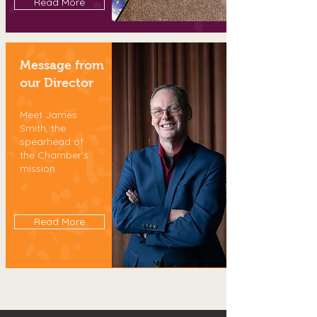
Read More
Message from
our Director
Meet James
Smith, the
spearhead of
the Chamber's
mission.
Read More