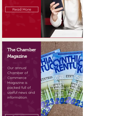
Read More
The Chamber
Magazine
Our annual
Chamber of
Commerce
Magazine is
packed full of
useful news and
information.