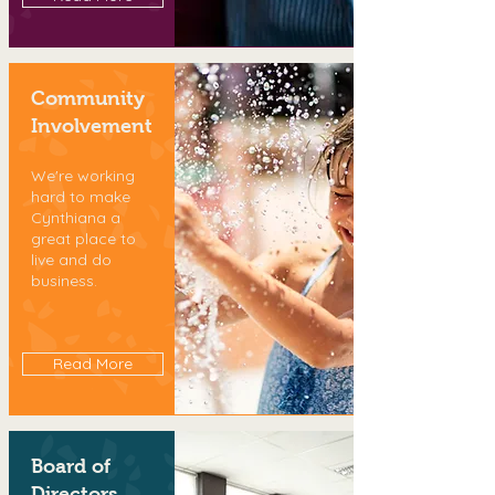
Community
Involvement
We're working
hard to make
Cynthiana a
great place to
live and do
business.
Read More
Board of
Directors