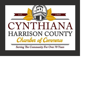
Cynthiana-Harrison County
Chamber of Commerce
141 East Pike Street, Suite 3
Cynthiana, Kentucky 41031
cynchamber@gmail.com