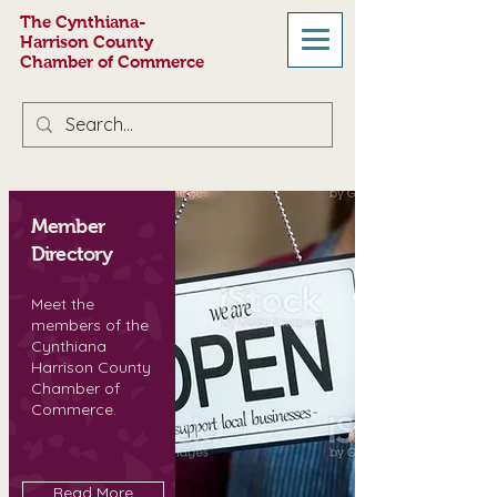
The Cynthiana-
Harrison County
Chamber of Commerce
Member
Directory
Meet the
members of the
Cynthiana
Harrison County
Chamber of
Commerce.
Read More