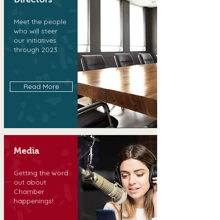
Meet the people
who will steer
our initiatives
through 2023.
Read More
Media
Getting the word
out about
Chamber
happenings!