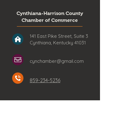
Cynthiana-Harrison County
Chamber of Commerce
141 East Pike Street, Suite 3
Cynthiana, Kentucky 41031
cynchamber@gmail.com
859-234-5236
Stay Connected!