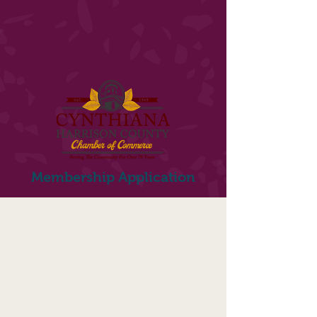
Membership Application