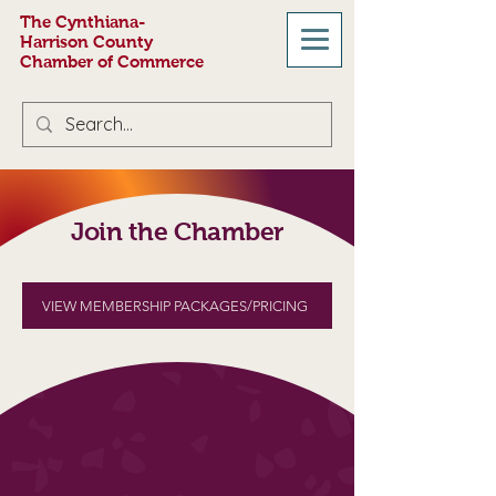
The Cynthiana-
Harrison County
Chamber of Commerce
Join the Chamber
VIEW MEMBERSHIP PACKAGES/PRICING