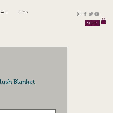
TACT
BLOG
SHOP
lush Blanket