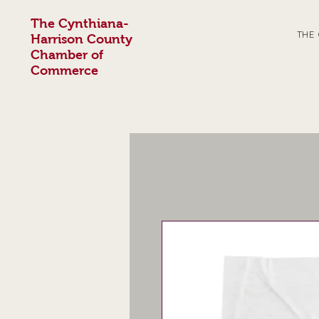
The Cynthiana-
THE
Harrison County
Chamber of
Commerce