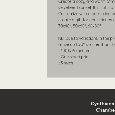
Create a cozy and warm atmos
velveteen blanket. It is soft t
Customize with a one-sided pr
create a gift for your friends a
30x40", 50x60", 60x80".
NB! Due to variations in the p
arrive up to 3" shorter than thei
.: 100% Polyester
.: One sided print
.: 3 sizes
Cynthiana
Chambe