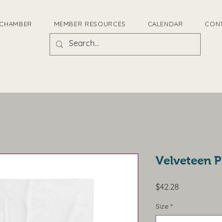
 CHAMBER
MEMBER RESOURCES
CALENDAR
CON
Velveteen P
Price
$42.28
Size
*