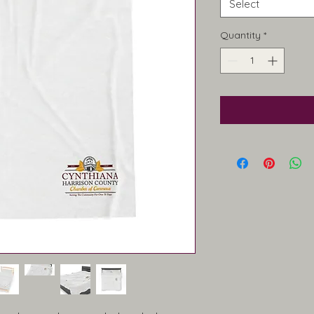
Select
Quantity
*