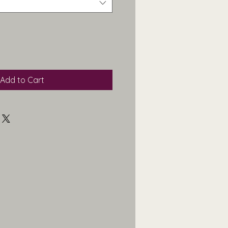
Add to Cart