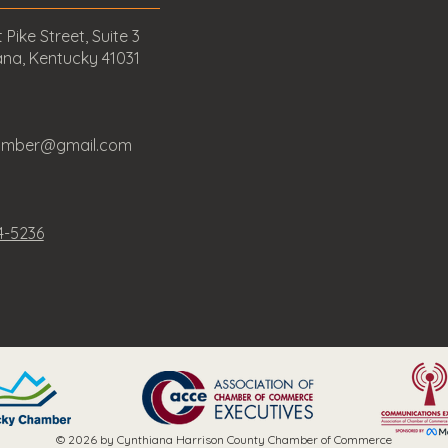
 Pike Street, Suite 3
ana, Kentucky 41031
amber@gmail.com
4-5236
© 2026 by Cynthiana Harrison County Chamber of Commerce