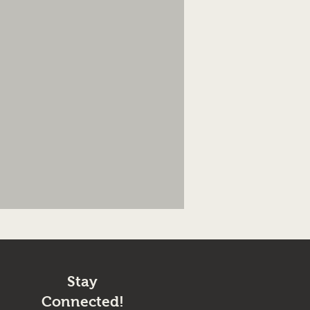
Stay
Connected!