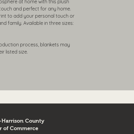
phere at home with this plush 
o touch and perfect for any home. 
int to add your personal touch or 
nd family. Available in three sizes: 
roduction process, blankets may 
r listed size.
-Harrison County
r of Commerce