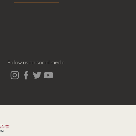
Follow us on social media