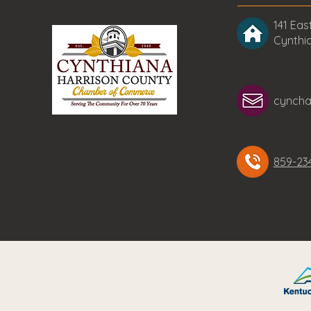
141 East
Cynthi
cynch
859-23