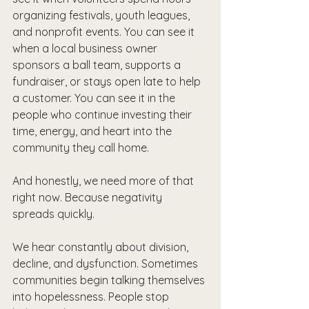
organizing festivals, youth leagues, 
and nonprofit events. You can see it 
when a local business owner 
sponsors a ball team, supports a 
fundraiser, or stays open late to help 
a customer. You can see it in the 
people who continue investing their 
time, energy, and heart into the 
community they call home.
And honestly, we need more of that 
right now. Because negativity 
spreads quickly.
We hear constantly about division, 
decline, and dysfunction. Sometimes 
communities begin talking themselves 
into hopelessness. People stop 