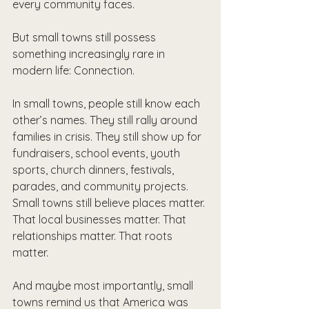
every community faces.
But small towns still possess 
something increasingly rare in 
modern life: Connection.
In small towns, people still know each 
other’s names. They still rally around 
families in crisis. They still show up for 
fundraisers, school events, youth 
sports, church dinners, festivals, 
parades, and community projects. 
Small towns still believe places matter. 
That local businesses matter. That 
relationships matter. That roots 
matter.
And maybe most importantly, small 
towns remind us that America was 