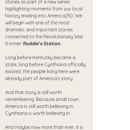
stories as part of a new series 
highlighting moments from our local 
history leading into America250. We 
will begin with one of the most 
dramatic and important stories 
connected to the Revolutionary War 
frontier: 
Ruddle’s Station
.
Long before Kentucky became a 
state, long before Cynthiana officially 
existed, the people living here were 
already part of America’s story.
And that story is still worth 
remembering. Because small town 
America is still worth believing in. 
Cynthiana is worth believing in.
And maybe now more than ever, it is 