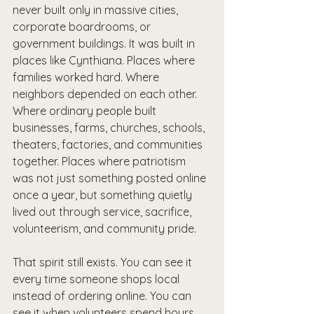
never built only in massive cities, 
corporate boardrooms, or 
government buildings. It was built in 
places like Cynthiana. Places where 
families worked hard. Where 
neighbors depended on each other. 
Where ordinary people built 
businesses, farms, churches, schools, 
theaters, factories, and communities 
together. Places where patriotism 
was not just something posted online 
once a year, but something quietly 
lived out through service, sacrifice, 
volunteerism, and community pride.
That spirit still exists. You can see it 
every time someone shops local 
instead of ordering online. You can 
see it when volunteers spend hours 