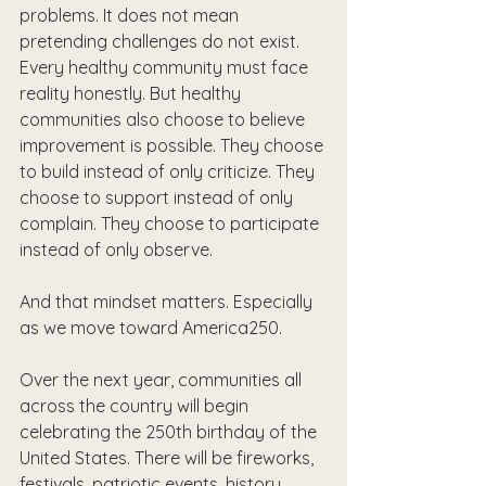
problems. It does not mean 
pretending challenges do not exist. 
Every healthy community must face 
reality honestly. But healthy 
communities also choose to believe 
improvement is possible. They choose 
to build instead of only criticize. They 
choose to support instead of only 
complain. They choose to participate 
instead of only observe.
And that mindset matters. Especially 
as we move toward America250.
Over the next year, communities all 
across the country will begin 
celebrating the 250th birthday of the 
United States. There will be fireworks, 
festivals, patriotic events, history 