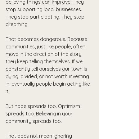
believing things can improve. They 
stop supporting local businesses. 
They stop participating. They stop 
dreaming. 
That becomes dangerous. Because 
communities, just like people, often 
move in the direction of the story 
they keep telling themselves. If we 
constantly tell ourselves our town is 
dying, divided, or not worth investing 
in, eventually people begin acting like 
it.
But hope spreads too. Optimism 
spreads too. Believing in your 
community spreads too.
That does not mean ignoring 