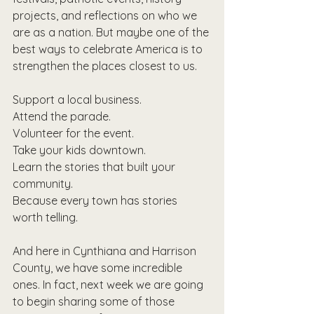
projects, and reflections on who we 
are as a nation. But maybe one of the 
best ways to celebrate America is to 
strengthen the places closest to us.
Support a local business.
Attend the parade.
Volunteer for the event.
Take your kids downtown.
Learn the stories that built your 
community.
Because every town has stories 
worth telling.
And here in Cynthiana and Harrison 
County, we have some incredible 
ones. In fact, next week we are going 
to begin sharing some of those 