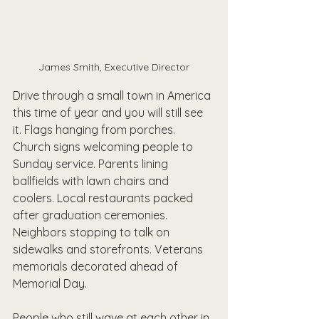
James Smith, Executive Director
Drive through a small town in America 
this time of year and you will still see 
it. Flags hanging from porches. 
Church signs welcoming people to 
Sunday service. Parents lining 
ballfields with lawn chairs and 
coolers. Local restaurants packed 
after graduation ceremonies. 
Neighbors stopping to talk on 
sidewalks and storefronts. Veterans 
memorials decorated ahead of 
Memorial Day.
People who still wave at each other in 