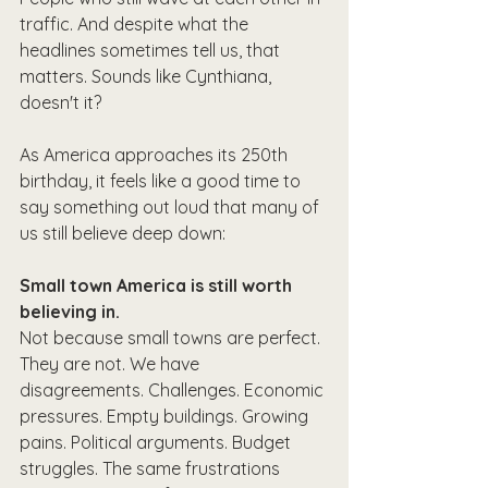
traffic. And despite what the 
headlines sometimes tell us, that 
matters. Sounds like Cynthiana, 
doesn't it?
As America approaches its 250th 
birthday, it feels like a good time to 
say something out loud that many of 
us still believe deep down:
Small town America is still worth 
believing in.
Not because small towns are perfect. 
They are not. We have 
disagreements. Challenges. Economic 
pressures. Empty buildings. Growing 
pains. Political arguments. Budget 
struggles. The same frustrations 