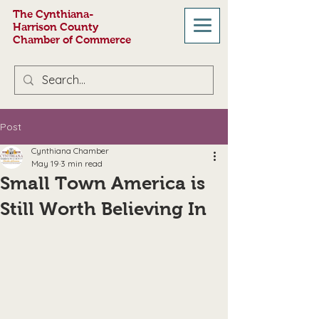
The Cynthiana-
Harrison County
Chamber of Commerce
Post
Cynthiana Chamber
May 19
3 min read
Small Town America is
Still Worth Believing In