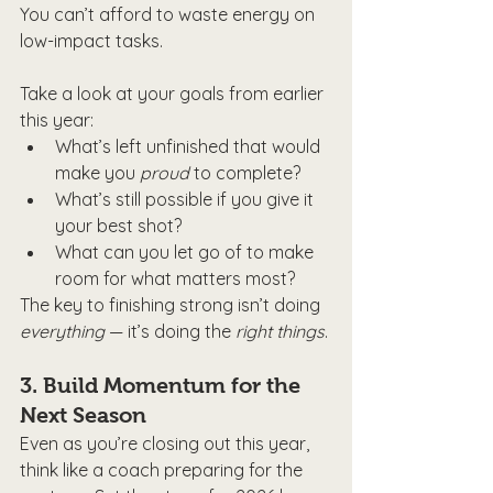
You can’t afford to waste energy on 
low-impact tasks.
Take a look at your goals from earlier 
this year:
What’s left unfinished that would 
make you 
proud
 to complete?
What’s still possible if you give it 
your best shot?
What can you let go of to make 
room for what matters most?
The key to finishing strong isn’t doing 
everything
 — it’s doing the 
right things
.
3. 
Build Momentum for the 
Next Season
Even as you’re closing out this year, 
think like a coach preparing for the 