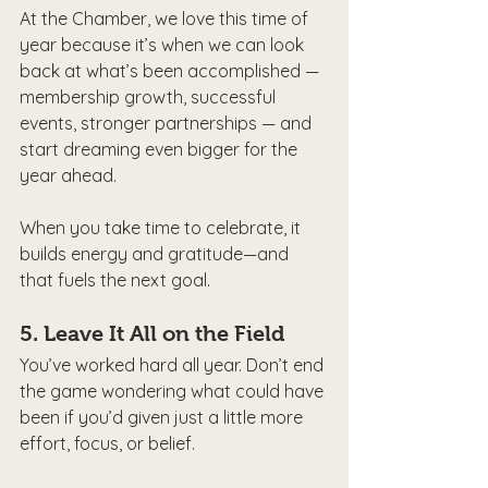
At the Chamber, we love this time of 
year because it’s when we can look 
back at what’s been accomplished — 
membership growth, successful 
events, stronger partnerships — and 
start dreaming even bigger for the 
year ahead.
When you take time to celebrate, it 
builds energy and gratitude—and 
that fuels the next goal.
5. 
Leave It All on the Field
You’ve worked hard all year. Don’t end 
the game wondering what could have 
been if you’d given just a little more 
effort, focus, or belief.