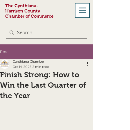
The Cynthiana-
Harrison County
Chamber of Commerce
Post
Cynthiana Chamber
Oct 14, 2025
2 min read
Finish Strong: How to
Win the Last Quarter of
the Year