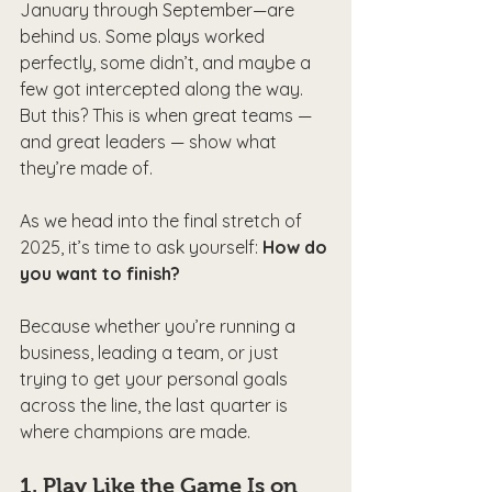
January through September—are 
behind us. Some plays worked 
perfectly, some didn’t, and maybe a 
few got intercepted along the way. 
But this? This is when great teams — 
and great leaders — show what 
they’re made of.
As we head into the final stretch of 
2025, it’s time to ask yourself: 
How do 
you want to finish?
Because whether you’re running a 
business, leading a team, or just 
trying to get your personal goals 
across the line, the last quarter is 
where champions are made.
1. 
Play Like the Game Is on 