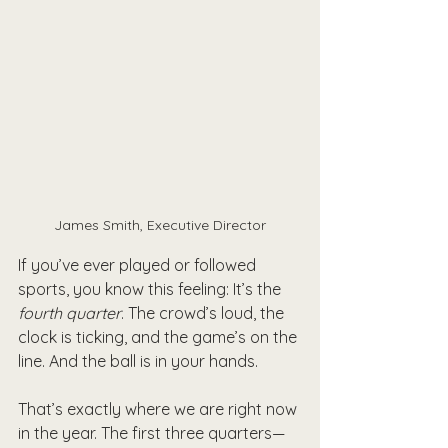
James Smith, Executive Director
If you’ve ever played or followed 
sports, you know this feeling: It’s the 
fourth quarter
. The crowd’s loud, the 
clock is ticking, and the game’s on the 
line. And the ball is in your hands.
That’s exactly where we are right now 
in the year. The first three quarters—