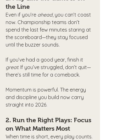
the Line
Even if you’re 
ahead
, you can’t coast 
now. Championship teams don’t 
spend the last few minutes staring at 
the scoreboard—they stay focused 
until the buzzer sounds.
If you’ve had a good year, finish it 
great
. If you’ve struggled, don’t quit—
there’s still time for a comeback.
Momentum is powerful. The energy 
and discipline you build now carry 
straight into 2026.
2. 
Run the Right Plays: Focus 
on What Matters Most
When time is short, every play counts. 