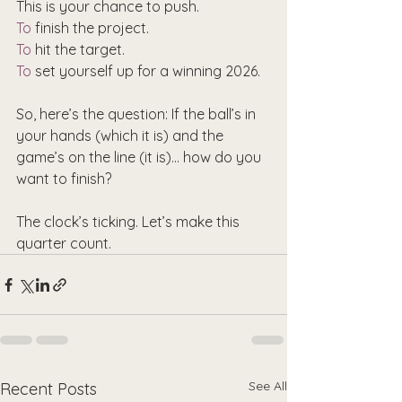
This is your chance to push.
To
 finish the project.
To
 hit the target.
To
 set yourself up for a winning 2026.
So, here’s the question: If the ball’s in 
your hands (which it is) and the 
game’s on the line (it is)… how do you 
want to finish?
The clock’s ticking. Let’s make this 
quarter count.
See All
Recent Posts