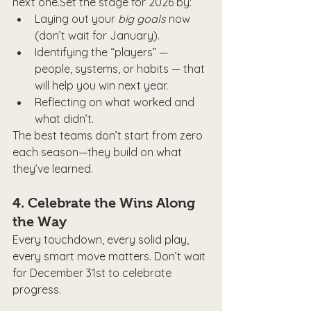
next one.Set the stage for 2026 by:
Laying out your 
big goals
 now 
(don’t wait for January).
Identifying the “players” — 
people, systems, or habits — that 
will help you win next year.
Reflecting on what worked and 
what didn’t.
The best teams don’t start from zero 
each season—they build on what 
they’ve learned.
4. 
Celebrate the Wins Along 
the Way
Every touchdown, every solid play, 
every smart move matters. Don’t wait 
for December 31st to celebrate 
progress.