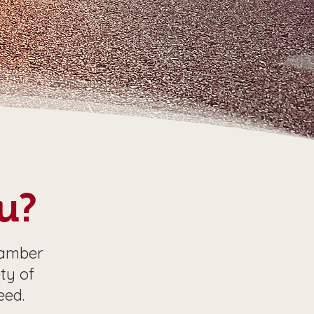
u?
hamber
ty of
eed.