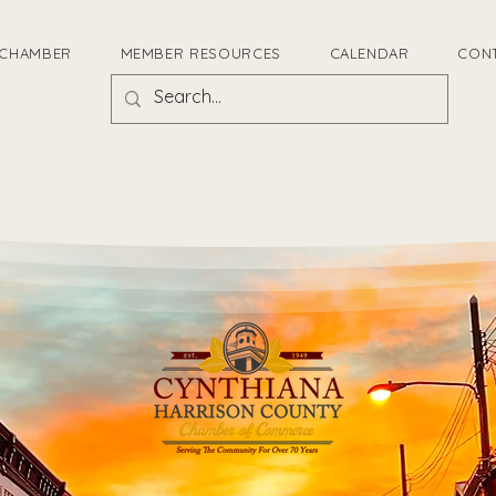
 CHAMBER
MEMBER RESOURCES
CALENDAR
CON