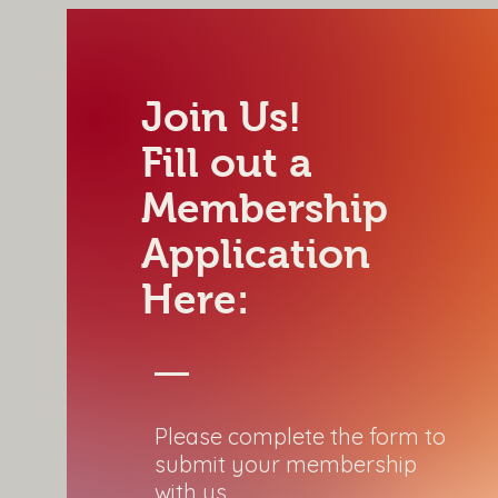
Join Us!
Fill out a
Membership
Application
Here:
Please complete the form to
submit your membership
with us.