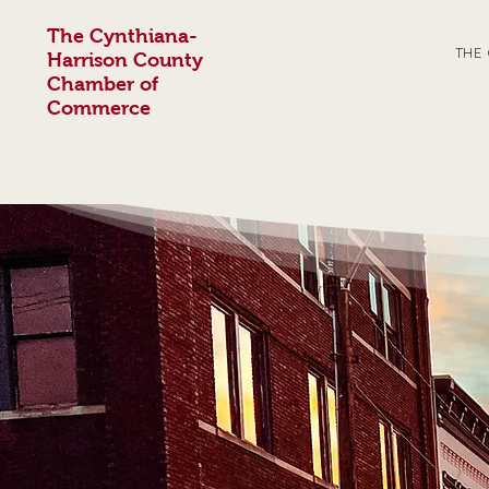
The Cynthiana-
THE
Harrison County
Chamber of
Commerce