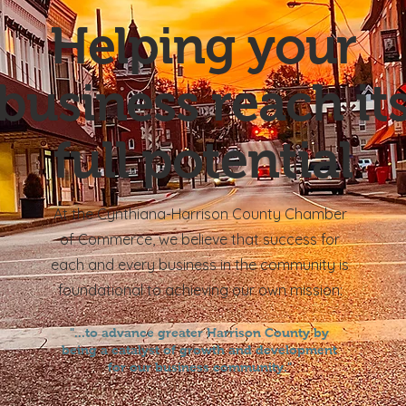
Helping your
business reach it
full potential
At the Cynthiana-Harrison County Chamber
of
Commerce, we believe that success for
each and every business in the community is
foundational to achieving our own mission
:
"...to advance greater Harrison County by
being a catalyst of growth and development
for our business community."