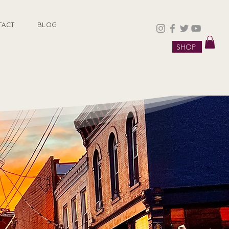
TACT
BLOG
SHOP