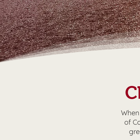
C
When 
of C
gre