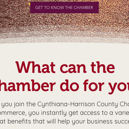
GET TO KNOW THE CHAMBER
What can the
hamber do for yo
you join the Cynthiana-Harrison County C
ommerce, you instantly get access to a varie
at benefits that will help your business succ